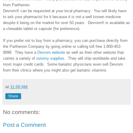
from Parthenon.
Devrom® can be requested at your local pharmacy. You will likely have
to ask your pharmacist for it because it is not a well known medicine
despite it being on the market for over 50 years. Devrom® is available as
a chewable tablet or capsule (for preference).
If you prefer not to buy from a pharmacy, you can purchase directly from
the Parthenon Company by going online or calling toll free 1-800-453-
8898. They have a
Devrom website
as well as their other website that
carries a variety of
ostomy supplies
. They will ship worldwide and take
most major credit cards. Some bariatric physicians even sell Devrom
from their clinics where you might also get bariatric vitamins.
at
11:00 AM
Share
No comments:
Post a Comment