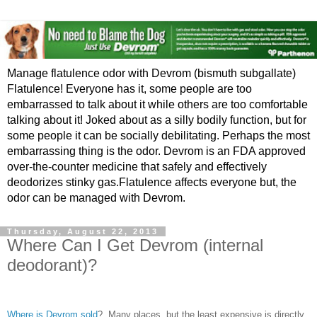
Manage flatulence odor with Devrom (bismuth subgallate)
Flatulence! Everyone has it, some people are too
embarrassed to talk about it while others are too comfortable
talking about it! Joked about as a silly bodily function, but for
some people it can be socially debilitating. Perhaps the most
embarrassing thing is the odor. Devrom is an FDA approved
over-the-counter medicine that safely and effectively
deodorizes stinky gas.Flatulence affects everyone but, the
odor can be managed with Devrom.
Thursday, August 22, 2013
Where Can I Get Devrom (internal
deodorant)?
Where is Devrom sold
? Many places, but the least expensive is directly