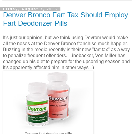
Friday, August 7, 2015
Denver Bronco Fart Tax Should Employ
Fart Deodorizer Pills
It's just our opinion, but we think using Devrom would make
all the noses at the Denver Bronco franchise much happier.
Buzzing in the media recently is their new "fart tax" as a way
to penalize frequent offenders. Linebacker, Von Miller has
changed up his diet to prepare for the upcoming season and
it's apparently affected him in other ways =)
Devrom fart deodorizer pills