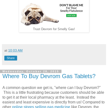
Trust Devrom for Smelly Gas!
at
10:03 AM
Share
Wednesday, October 28, 2015
Where To Buy Devrom Gas Tablets?
A common question we get is, "where can I buy Devrom?"
This is a little frustrating because customers should be able
to get it at their local pharmacy at the least. Instead the
easiest and least expensive is directly from us! Compared to
other
online stores selling gas medicine
like Devrom, the