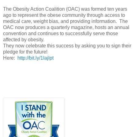
The Obesity Action Coalition (OAC) was formed ten years
ago to represent the obese community through access to
medical care, weight bias, and providing information. The
OAC now produces a quarterly magazine, hosts an annual
convention and continues to successfully serve those
affected by obesity.
They now celebrate this success by asking you to sign their
pledge for the future!
Here:
http://bit.ly/1Iajlpt