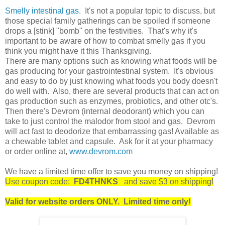
Smelly intestinal gas
. It's not a popular topic to discuss, but
those special family gatherings can be spoiled if someone
drops a [stink] "bomb" on the festivities. That's why it's
important to be aware of how to combat smelly gas if you
think you might have it this Thanksgiving.
There are many options such as knowing what foods will be
gas producing for your gastrointestinal system. It's obvious
and easy to do by just knowing what foods you body doesn't
do well with. Also, there are several products that can act on
gas production such as enzymes, probiotics, and other otc's.
Then there's Devrom (internal deodorant) which you can
take to just control the malodor from stool and gas. Devrom
will act fast to deodorize that embarrassing gas! Available as
a chewable tablet and capsule. Ask for it at your pharmacy
or order online at,
www.devrom.com
We have a limited time offer to save you money on shipping!
Use coupon code:
FD4THNKS
and save $3 on shipping!
Valid for website orders ONLY. Limited time only!