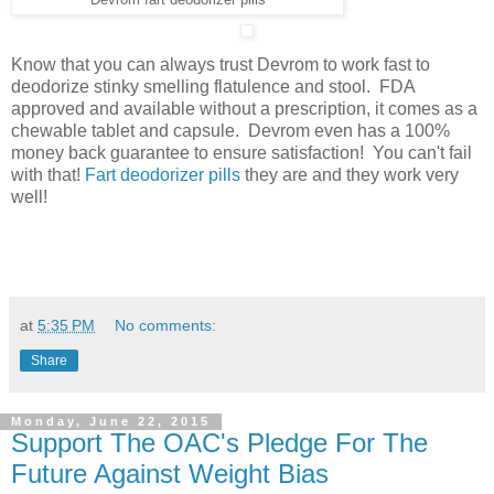
Know that you can always trust Devrom to work fast to
deodorize stinky smelling flatulence and stool. FDA
approved and available without a prescription, it comes as a
chewable tablet and capsule. Devrom even has a 100%
money back guarantee to ensure satisfaction! You can't fail
with that!
Fart deodorizer pills
they are and they work very
well!
at
5:35 PM
No comments:
Share
Monday, June 22, 2015
Support The OAC's Pledge For The
Future Against Weight Bias