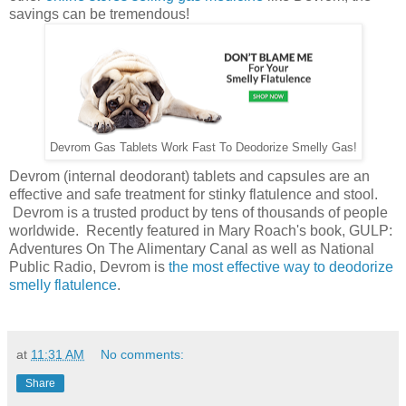
savings can be tremendous!
Devrom Gas Tablets Work Fast To Deodorize Smelly Gas!
Devrom (internal deodorant) tablets and capsules are an
effective and safe treatment for stinky flatulence and stool.
Devrom is a trusted product by tens of thousands of people
worldwide. Recently featured in Mary Roach's book, GULP:
Adventures On The Alimentary Canal as well as National
Public Radio, Devrom is
the most effective way to deodorize
smelly flatulence
.
at
11:31 AM
No comments:
Share