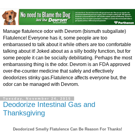
Manage flatulence odor with Devrom (bismuth subgallate)
Flatulence! Everyone has it, some people are too
embarrassed to talk about it while others are too comfortable
talking about it! Joked about as a silly bodily function, but for
some people it can be socially debilitating. Perhaps the most
embarrassing thing is the odor. Devrom is an FDA approved
over-the-counter medicine that safely and effectively
deodorizes stinky gas.Flatulence affects everyone but, the
odor can be managed with Devrom.
Tuesday, November 24, 2015
Deodorize Intestinal Gas and
Thanksgiving
Deodorized Smelly Flatulence Can Be Reason For Thanks!