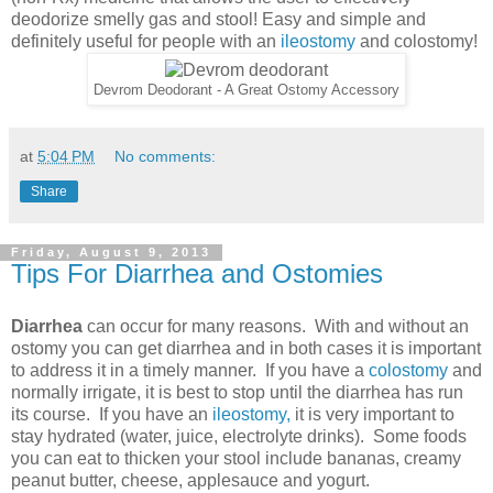
deodorize smelly gas and stool! Easy and simple and
definitely useful for people with an
ileostomy
and colostomy!
Devrom Deodorant - A Great Ostomy Accessory
at
5:04 PM
No comments:
Share
Friday, August 9, 2013
Tips For Diarrhea and Ostomies
Diarrhea
can occur for many reasons. With and without an
ostomy you can get diarrhea and in both cases it is important
to address it in a timely manner. If you have a
colostomy
and
normally irrigate, it is best to stop until the diarrhea has run
its course. If you have an
ileostomy,
it is very important to
stay hydrated (water, juice, electrolyte drinks). Some foods
you can eat to thicken your stool include bananas, creamy
peanut butter, cheese, applesauce and yogurt.