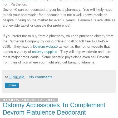
from Parthenon.
Devrom® can be requested at your local pharmacy. You will likely have
to ask your pharmacist for it because it is not a well known medicine
despite it being on the market for over 50 years. Devrom® is available as
a chewable tablet or capsule (for preference).
If you prefer not to buy from a pharmacy, you can purchase directly from
the Parthenon Company by going online or calling toll free 1-800-453-
8898. They have a
Devrom website
as well as their other website that
carries a variety of
ostomy supplies
. They will ship worldwide and take
most major credit cards. Some bariatric physicians even sell Devrom
from their clinics where you might also get bariatric vitamins.
at
11:00 AM
No comments:
Share
Monday, August 12, 2013
Ostomy Accessories To Complement
Devrom Flatulence Deodorant