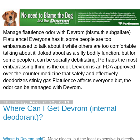
Manage flatulence odor with Devrom (bismuth subgallate)
Flatulence! Everyone has it, some people are too
embarrassed to talk about it while others are too comfortable
talking about it! Joked about as a silly bodily function, but for
some people it can be socially debilitating. Perhaps the most
embarrassing thing is the odor. Devrom is an FDA approved
over-the-counter medicine that safely and effectively
deodorizes stinky gas.Flatulence affects everyone but, the
odor can be managed with Devrom.
Thursday, August 22, 2013
Where Can I Get Devrom (internal
deodorant)?
Where is Devrom sold
? Many places, but the least expensive is directly