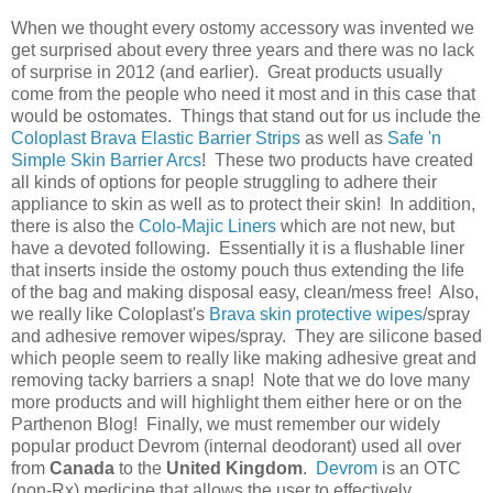
When we thought every ostomy accessory was invented we
get surprised about every three years and there was no lack
of surprise in 2012 (and earlier). Great products usually
come from the people who need it most and in this case that
would be ostomates. Things that stand out for us include the
Coloplast Brava Elastic Barrier Strips
as well as
Safe 'n
Simple Skin Barrier Arcs
! These two products have created
all kinds of options for people struggling to adhere their
appliance to skin as well as to protect their skin! In addition,
there is also the
Colo-Majic Liners
which are not new, but
have a devoted following. Essentially it is a flushable liner
that inserts inside the ostomy pouch thus extending the life
of the bag and making disposal easy, clean/mess free! Also,
we really like Coloplast's
Brava skin protective wipes
/spray
and adhesive remover wipes/spray. They are silicone based
which people seem to really like making adhesive great and
removing tacky barriers a snap! Note that we do love many
more products and will highlight them either here or on the
Parthenon Blog! Finally, we must remember our widely
popular product Devrom (internal deodorant) used all over
from
Canada
to the
United Kingdom
.
Devrom
is an OTC
(non-Rx) medicine that allows the user to effectively